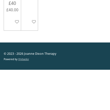
£40
£40.00
Add to cart
Add to cart
© 2023 - 2026 Joanne Dixon Therapy
Powered by
Webador